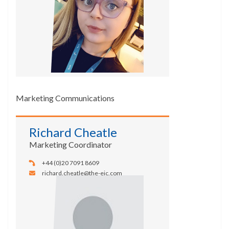
Marketing Communications
Richard Cheatle
Marketing Coordinator
+44 (0)20 7091 8609
richard.cheatle@the-eic.com