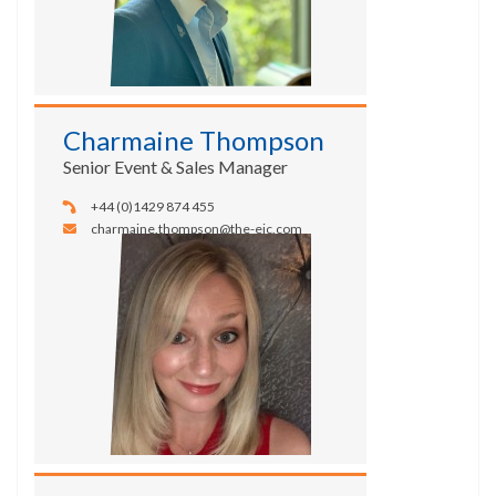
Charmaine Thompson
Senior Event & Sales Manager
+44 (0)1429 874 455
charmaine.thompson@the-eic.com