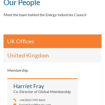
Our People
Meet the team behind the Energy Industries Council
UK Offices
United Kingdom
Membership
Harriet Fray
Co-Director of Global Membership
+44 (0)20 7091 8622
harriet.fray@the-eic.com