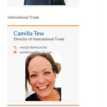
International Trade
Camilla Tew
Director of International Trade
+44 (0) 7899 814 330
camilla.tew@the-eic.com