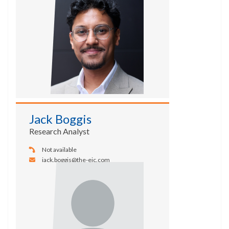
Jack Boggis
Research Analyst
Not available
jack.boggis@the-eic.com