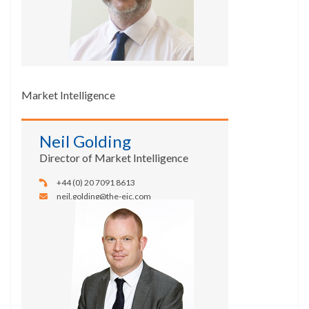
Market Intelligence
Neil Golding
Director of Market Intelligence
+44 (0) 20 7091 8613
neil.golding@the-eic.com