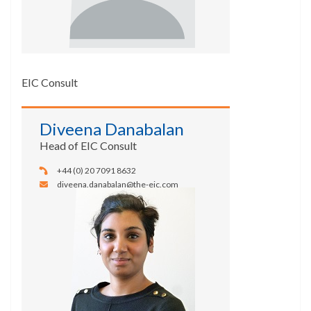
EIC Consult
Diveena Danabalan
Head of EIC Consult
+44 (0) 20 7091 8632
diveena.danabalan@the-eic.com