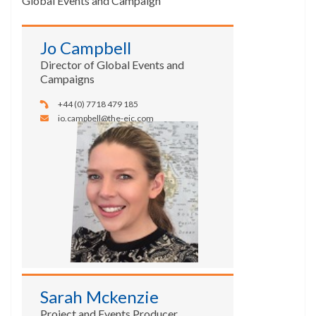
Global Events and Campaign
Jo Campbell
Director of Global Events and
Campaigns
+44 (0) 7718 479 185
jo.campbell@the-eic.com
Sarah Mckenzie
Project and Events Producer