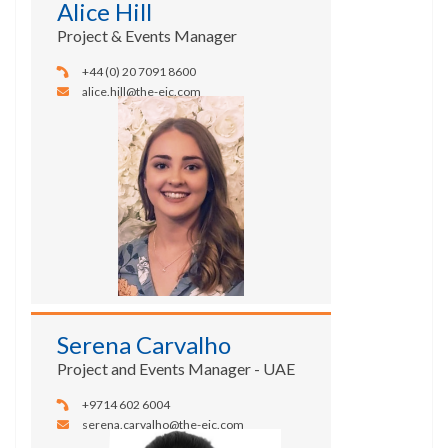
Alice Hill
Project & Events Manager
+44 (0) 20 7091 8600
alice.hill@the-eic.com
Serena Carvalho
Project and Events Manager - UAE
+9714 602 6004
serena.carvalho@the-eic.com