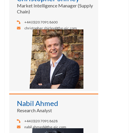
Market Intelligence Manager (Supply
Chain)
+44 (0)20 7091 8600
christopher.shirley@the-eic.com
Nabil Ahmed
Research Analyst
+44 (0)20 7091 8628
nabil.ahmed@the-eic.com