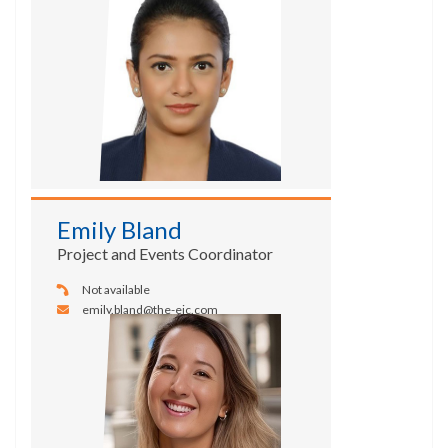
Emily Bland
Project and Events Coordinator
Not available
emily.bland@the-eic.com