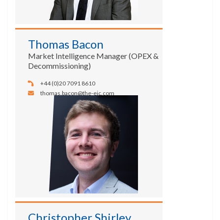
Thomas Bacon
Market Intelligence Manager (OPEX &
Decommissioning)
+44 (0)20 7091 8610
thomas.bacon@the-eic.com
Christopher Shirley