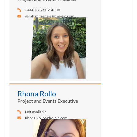
+44 (0) 7899 814 330
sarah.mckenzie@the-eic.com
Rhona Rollo
Project and Events Executive
Not Available
Rhona.Rollo@the-eic.com