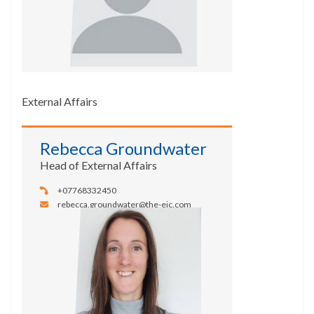
External Affairs
Rebecca Groundwater
Head of External Affairs
+07768332450
rebecca.groundwater@the-eic.com