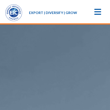
EXPORT | DIVERSIFY | GROW