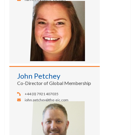
John Petchey
Co-Director of Global Membership
+44 (0) 7921 407035
john.petchey@the-eic.com