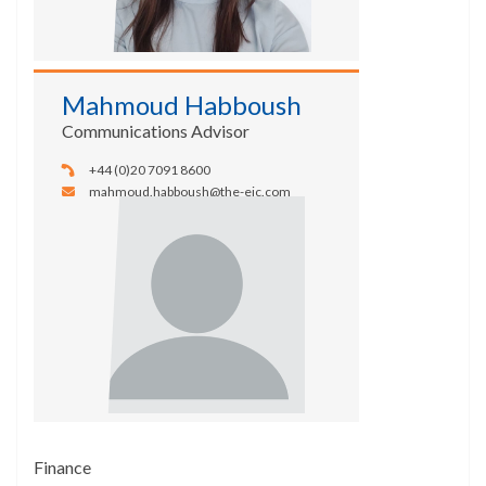
Mahmoud Habboush
Communications Advisor
+44 (0)20 7091 8600
mahmoud.habboush@the-eic.com
Finance