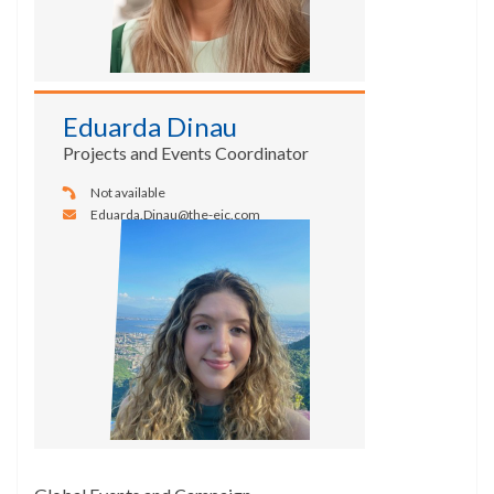
Eduarda Dinau
Projects and Events Coordinator
Not available
Eduarda.Dinau@the-eic.com