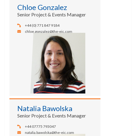
Chloe Gonzalez
Senior Project & Events Manager
+44 (0) 771 847 9184
chloe.gonzalez@the-eic.com
Natalia Bawolska
Senior Project & Events Manager
+44 07775 793047
natalia.bawolska@the-eic.com