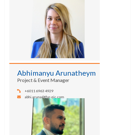
Abhimanyu Arunatheym
Project & Event Manager
+6011 6963 4929
abhi.aruna@the-eic.com