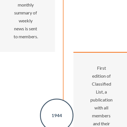
monthly
summary of
weekly
news is sent
to members.
First
edition of
Classified
List, a
publication
with all
1944
members
and their