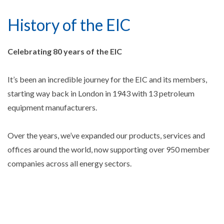
History of the EIC
Celebrating 80 years of the EIC
It’s been an incredible journey for the EIC and its members,
starting way back in London in 1943 with 13 petroleum
equipment manufacturers.
Over the years, we’ve expanded our products, services and
offices around the world, now supporting over 950 member
companies across all energy sectors.