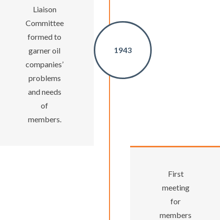
Liaison
Committee
formed to
1943
garner oil
companies’
problems
and needs
of
members.
First
meeting
for
members