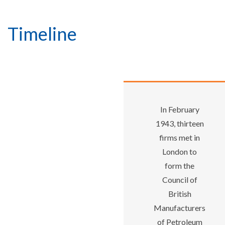
Timeline
In February
1943, thirteen
firms met in
London to
form the
Council of
British
Manufacturers
of Petroleum