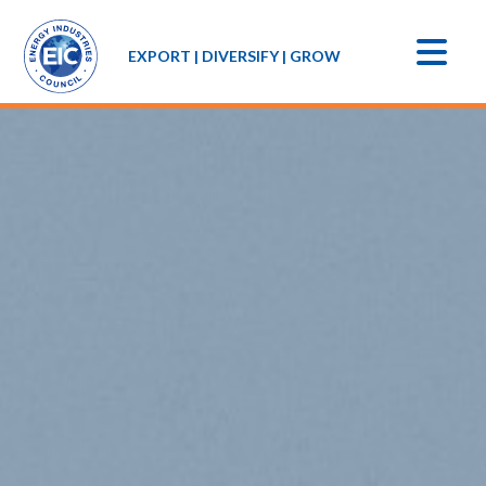
EXPORT | DIVERSIFY | GROW