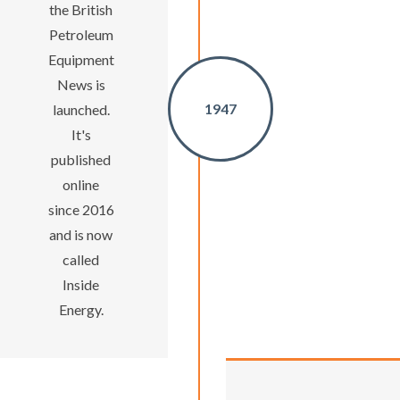
the British
Petroleum
Equipment
News is
1947
launched.
It's
published
online
since 2016
and is now
called
Inside
Energy.