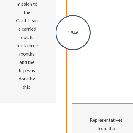
mission to
the
Caribbean
is carried
1946
out. It
took three
months
and the
trip was
done by
ship.
Representatives
from the