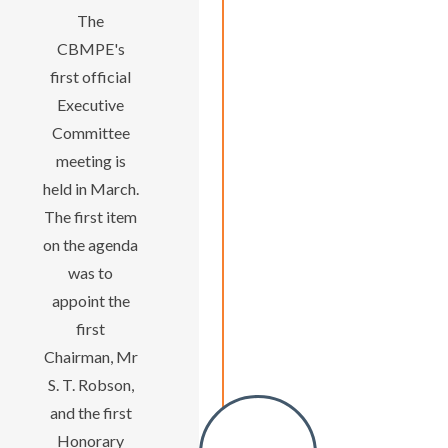
The
CBMPE's
first official
Executive
Committee
meeting is
held in March.
The first item
on the agenda
was to
appoint the
first
Chairman, Mr
S. T. Robson,
and the first
Honorary