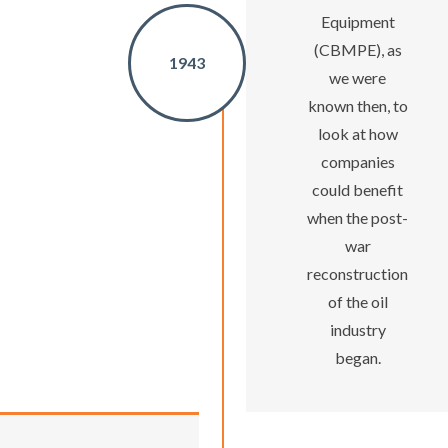
Equipment
(CBMPE), as
1943
we were
known then, to
look at how
companies
could benefit
when the post-
war
reconstruction
of the oil
industry
began.