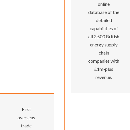
online
database of the
detailed
capabilities of
all 3,500 British
energy supply
chain
companies with
£1m-plus
revenue.
First
overseas
trade