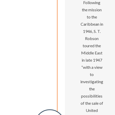
Following
the mission
to the
Caribbean in
1946, S. T.
Robson
toured the
Middle East
in late 1947
“with a view
to
investigating
the
possibilities
of the sale of
United