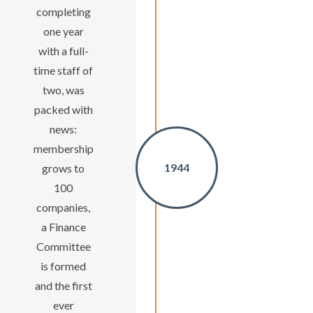
completing
one year
with a full-
time staff of
two, was
packed with
news:
membership
1944
grows to
100
companies,
a Finance
Committee
is formed
and the first
ever