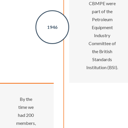
CBMPE were
part of the
Petroleum
1946
Equipment
Industry
Committee of
the British
Standards
Institution (BSI).
By the
time we
had 200
members,