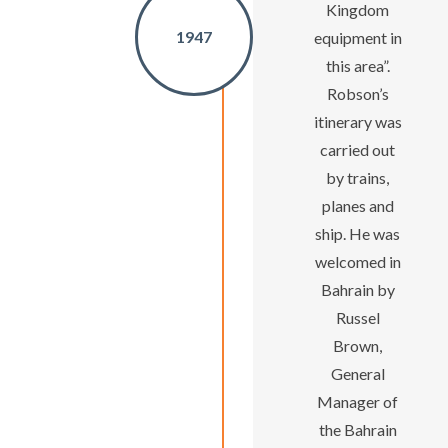
Kingdom
1947
equipment in
this area”.
Robson’s
itinerary was
carried out
by trains,
planes and
ship. He was
welcomed in
Bahrain by
Russel
Brown,
General
Manager of
the Bahrain