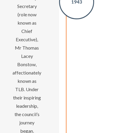
1943
Secretary
(role now
known as
Chief
Executive),
Mr Thomas
Lacey
Bonstow,
affectionately
known as
TLB. Under
their inspiring
leadership,
the council’s
journey
began.