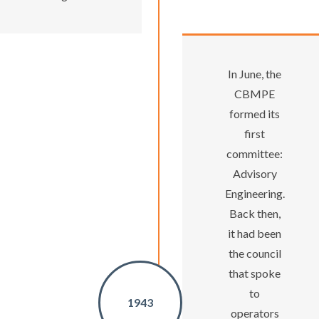
In June, the
CBMPE
formed its
first
committee:
Advisory
Engineering.
Back then,
it had been
the council
that spoke
to
1943
operators