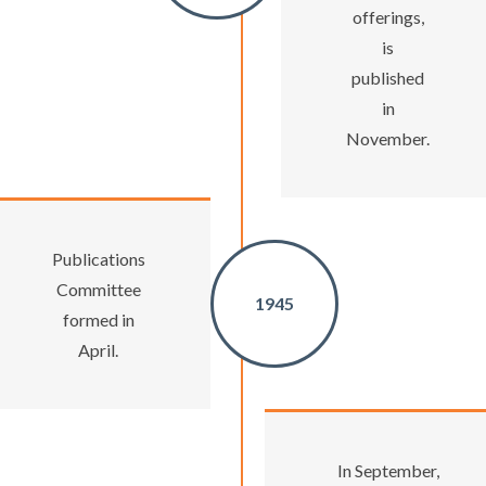
offerings,
is
published
in
November.
Publications
Committee
1945
formed in
April.
In September,