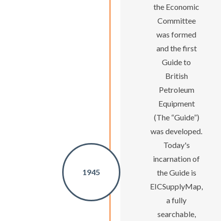
the Economic
Committee
was formed
and the first
Guide to
British
Petroleum
Equipment
(The “Guide”)
was developed.
Today's
incarnation of
1945
the Guide is
EICSupplyMap,
a fully
searchable,