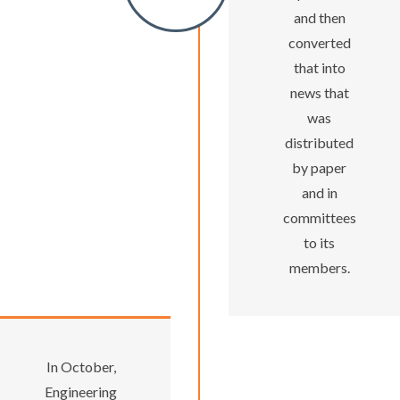
and then
converted
that into
news that
was
distributed
by paper
and in
committees
to its
members.
In October,
Engineering