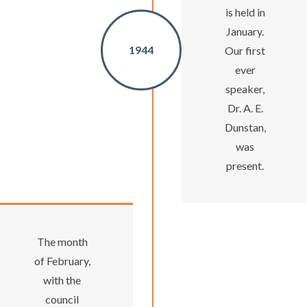
is held in
January.
1944
Our first
ever
speaker,
Dr. A. E.
Dunstan,
was
present.
The month
of February,
with the
council