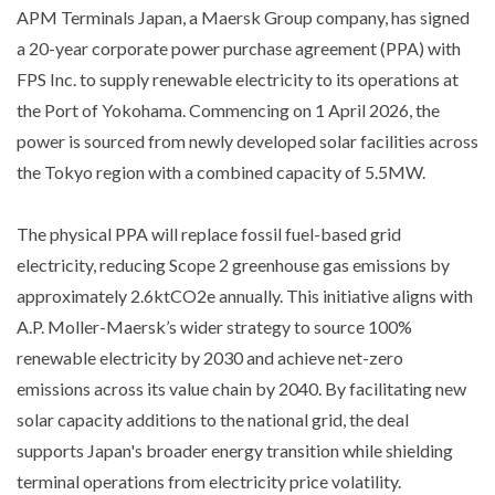
APM Terminals Japan, a Maersk Group company, has signed
a 20-year corporate power purchase agreement (PPA) with
FPS Inc. to supply renewable electricity to its operations at
the Port of Yokohama. Commencing on 1 April 2026, the
power is sourced from newly developed solar facilities across
the Tokyo region with a combined capacity of 5.5MW.
The physical PPA will replace fossil fuel-based grid
electricity, reducing Scope 2 greenhouse gas emissions by
approximately 2.6ktCO2e annually. This initiative aligns with
A.P. Moller-Maersk’s wider strategy to source 100%
renewable electricity by 2030 and achieve net-zero
emissions across its value chain by 2040. By facilitating new
solar capacity additions to the national grid, the deal
supports Japan's broader energy transition while shielding
terminal operations from electricity price volatility.