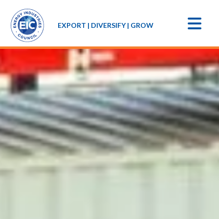
EXPORT | DIVERSIFY | GROW