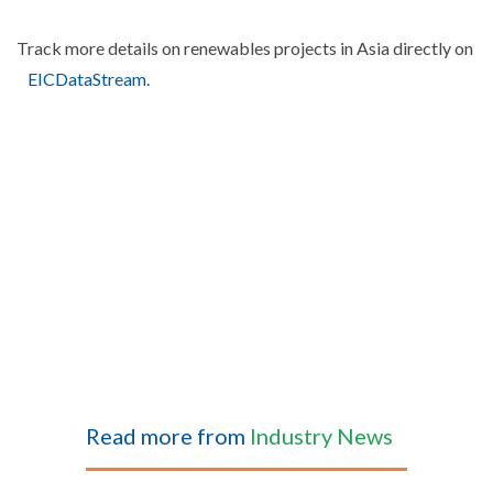
Track more details on renewables projects in Asia directly on
EICDataStream.
Read more from
Industry News