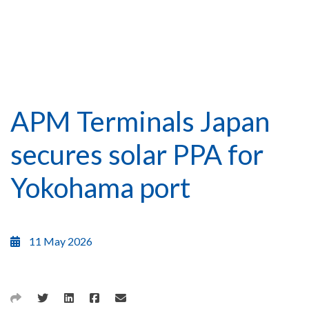
APM Terminals Japan
secures solar PPA for
Yokohama port
11 May 2026