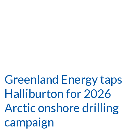
Greenland Energy taps
Halliburton for 2026
Arctic onshore drilling
campaign