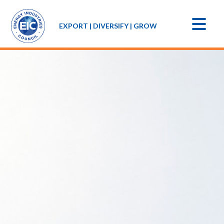
EXPORT | DIVERSIFY | GROW