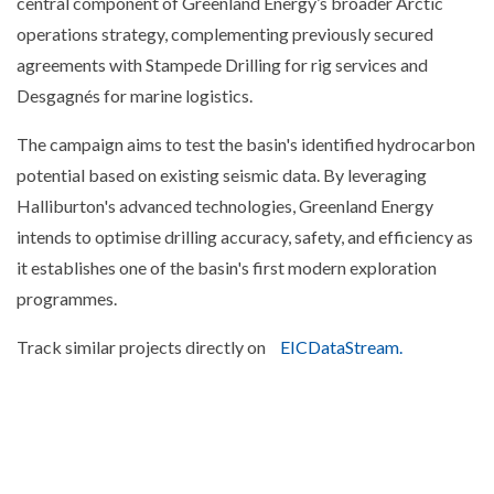
central component of Greenland Energy’s broader Arctic
operations strategy, complementing previously secured
agreements with Stampede Drilling for rig services and
Desgagnés for marine logistics.
The campaign aims to test the basin's identified hydrocarbon
potential based on existing seismic data. By leveraging
Halliburton's advanced technologies, Greenland Energy
intends to optimise drilling accuracy, safety, and efficiency as
it establishes one of the basin's first modern exploration
programmes.
Track similar projects directly on
EICDataStream.