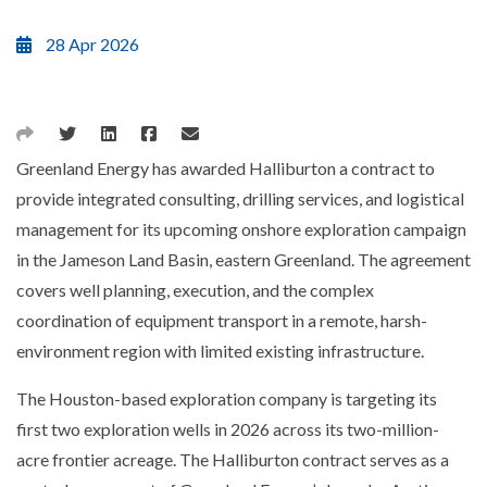
28 Apr 2026
Greenland Energy has awarded Halliburton a contract to
provide integrated consulting, drilling services, and logistical
management for its upcoming onshore exploration campaign
in the Jameson Land Basin, eastern Greenland. The agreement
covers well planning, execution, and the complex
coordination of equipment transport in a remote, harsh-
environment region with limited existing infrastructure.
The Houston-based exploration company is targeting its
first two exploration wells in 2026 across its two-million-
acre frontier acreage. The Halliburton contract serves as a