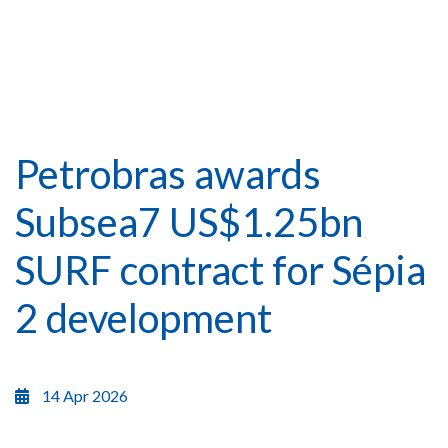
Petrobras awards
Subsea7 US$1.25bn
SURF contract for Sépia
2 development
14 Apr 2026