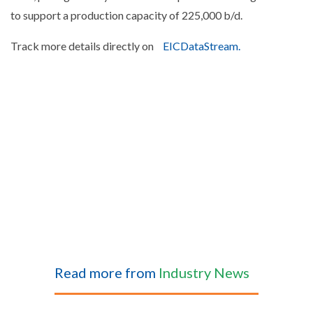
to support a production capacity of 225,000 b/d.
Track more details directly on
EICDataStream.
Read more from
Industry News