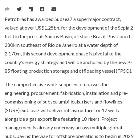
Petrobras has awarded Subsea7 a supermajor contract,
valued at over US$1.25bn, for the development of the Sépia 2
field in the pre-salt Santos Basin, offshore Brazil. Positioned
280km southeast of Rio de Janeiro at a water depth of
2,170m, this second development phase is pivotal to the
country's energy strategy and will be anchored by the new P-
85 floating production storage and offloading vessel (FPSO).
The comprehensive work scope encompasses the
engineering, procurement, fabrication, installation and pre-
commissioning of subsea umbilicals, risers and flowlines
(SURF). Subsea7 will deliver infrastructure for 17 wells
alongside a gas export line featuring 18 risers. Project
management is already underway across multiple global
hubs, paving the way for offshore operations to begin in 2029