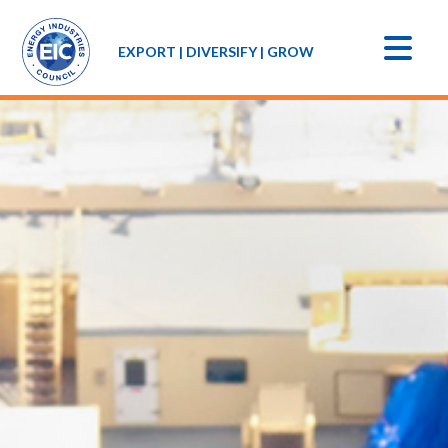
EXPORT | DIVERSIFY | GROW