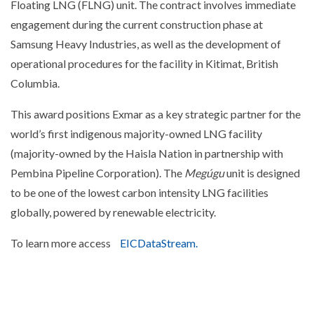
Floating LNG (FLNG) unit. The contract involves immediate
engagement during the current construction phase at
Samsung Heavy Industries, as well as the development of
operational procedures for the facility in Kitimat, British
Columbia.
This award positions Exmar as a key strategic partner for the
world’s first indigenous majority-owned LNG facility
(majority-owned by the Haisla Nation in partnership with
Pembina Pipeline Corporation). The
Megúgu
unit is designed
to be one of the lowest carbon intensity LNG facilities
globally, powered by renewable electricity.
To learn more access
EICDataStream.