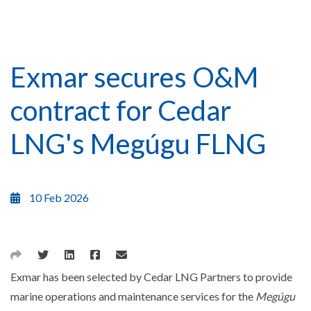
Exmar secures O&M
contract for Cedar
LNG's Megúgu FLNG
10 Feb 2026
Exmar has been selected by Cedar LNG Partners to provide
marine operations and maintenance services for the
Megúgu