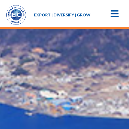
EXPORT | DIVERSIFY | GROW