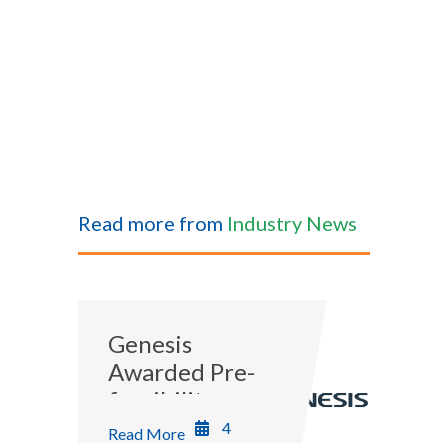
Read more from
Industry News
Genesis
Awarded Pre-
feasibility
Study for
4
Read More