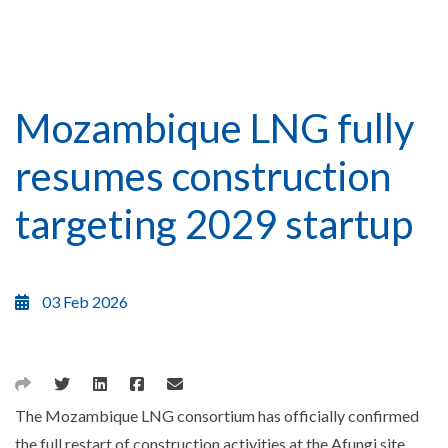
Mozambique LNG fully
resumes construction
targeting 2029 startup
03 Feb 2026
The Mozambique LNG consortium has officially confirmed
the full restart of construction activities at the Afungi site,