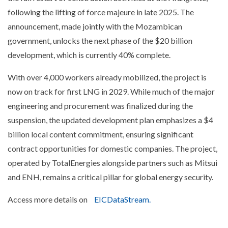
following the lifting of force majeure in late 2025. The
announcement, made jointly with the Mozambican
government, unlocks the next phase of the $20 billion
development, which is currently 40% complete.
With over 4,000 workers already mobilized, the project is
now on track for first LNG in 2029. While much of the major
engineering and procurement was finalized during the
suspension, the updated development plan emphasizes a $4
billion local content commitment, ensuring significant
contract opportunities for domestic companies. The project,
operated by TotalEnergies alongside partners such as Mitsui
and ENH, remains a critical pillar for global energy security.
Access more details on
EICDataStream.