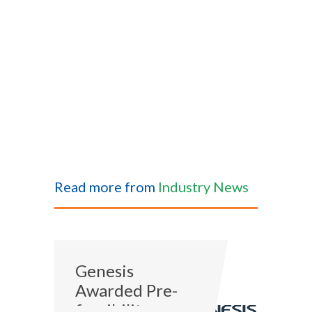
Read more from
Industry News
Genesis
Awarded Pre-
feasibility