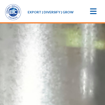
EXPORT | DIVERSIFY | GROW